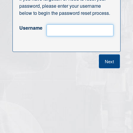
password, please enter your username
below to begin the password reset process.
Username
Next