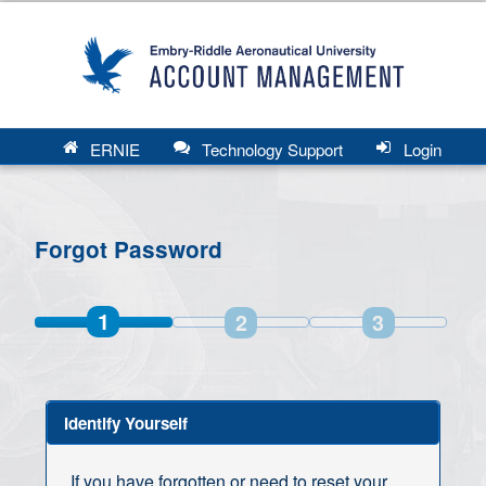
ERNIE
Technology Support
Login
Forgot Password
1
2
3
Identify Yourself
If you have forgotten or need to reset your